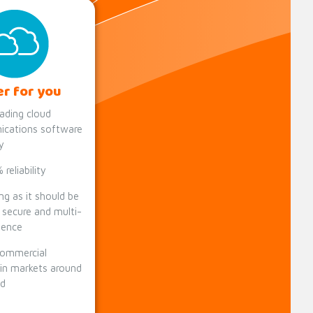
er for you
ading cloud
cations software
y
reliability
ng as it should be
y secure and multi-
lience
commercial
 in markets around
ld