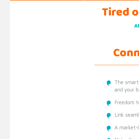
Tired 
A
Conn
The smart
and your b
Freedom to
Link seaml
A market-l