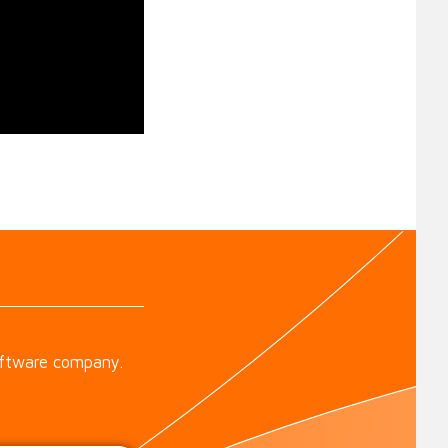
oftware company.