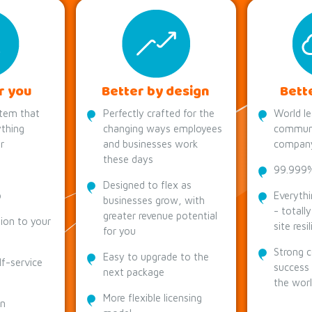
r you
Better by design
Bett
tem that
Perfectly crafted for the
World le
thing
changing ways employees
communi
r
and businesses work
compan
these days
99.999% 
Designed to flex as
p
Everythi
businesses grow, with
- totall
greater revenue potential
tion to your
site resi
for you
Strong 
Easy to upgrade to the
lf-service
success
next package
the wor
More flexible licensing
on