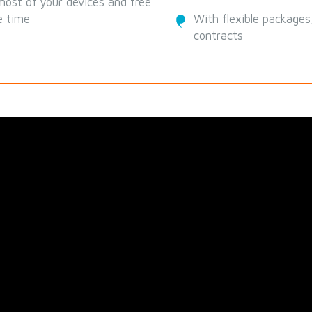
ost of your devices and free
e time
With flexible packages,
contracts