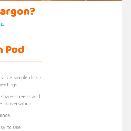
jargon?
s.
h Pod
 in a simple click -
 meetings
, share screens and
he conversation
ience
asy to use