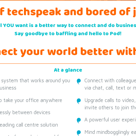
of techspeak and bored of 
ll YOU want is a better way to connect and do busines
Say goodbye to baffling and hello to Pod!
ect your world better wit
At a glance
 system that works around you
Connect with colleagues
usiness
via chat, call, text or
 take your office anywhere
Upgrade calls to video
invite others to join t
essly between devices
A powerful user exper
eading call centre solution
Mind mindbogglingly e