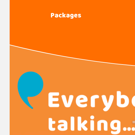
Packages