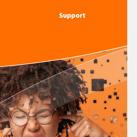
Support