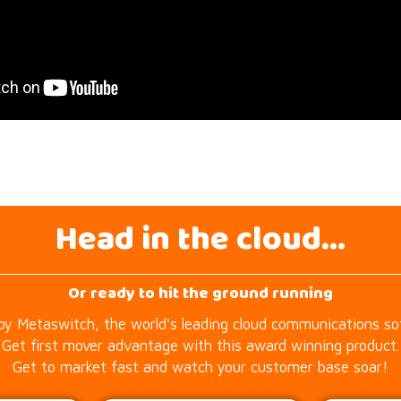
Head in the cloud...
Or ready to hit the ground running
by Metaswitch, the world's leading cloud communications s
Get first mover advantage with this award winning product.
Get to market fast and watch your customer base soar!