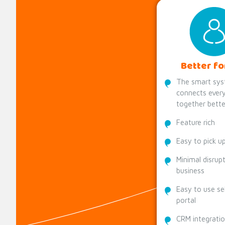
Better fo
The smart sys
connects every
together bette
Feature rich
Easy to pick u
Minimal disrup
business
Easy to use se
portal
CRM integrati