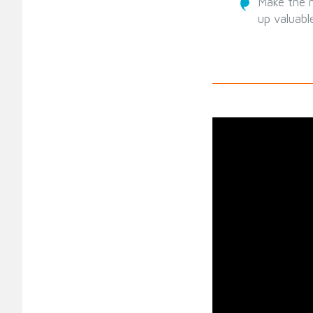
Make the m
up valuabl