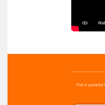
Pod is powered 